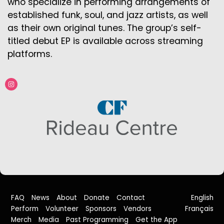
who specialize in performing arrangements of
established funk, soul, and jazz artists, as well
as their own original tunes. The group’s self-
titled debut EP is available across streaming
platforms.
FAQ
News
About
Donate
Contact
English
Perform
Volunteer
Sponsors
Vendors
Français
Merch
Media
Past Programming
Get the App