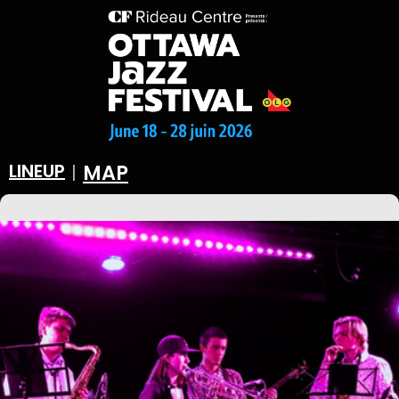
LINEUP
MAP
|