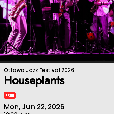
Ottawa Jazz Festival 2026
Houseplants
FREE
Mon, Jun 22, 2026