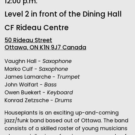
12:00 p.m.
Level 2 in front of the Dining Hall
CF Rideau Centre
50 Rideau Street
Ottawa, ON K1N 9J7 Canada
Vaughn Hall -
Saxophone
Marko Culf -
Saxophone
James Lamarche -
Trumpet
John Wolfart -
Bass
Owen Buekert -
Keyboard
Konrad Zetzsche -
Drums
Houseplants is an exciting up-and-coming
jazz/funk band based out of Ottawa. The band
consists of a skilled roster of young musicians