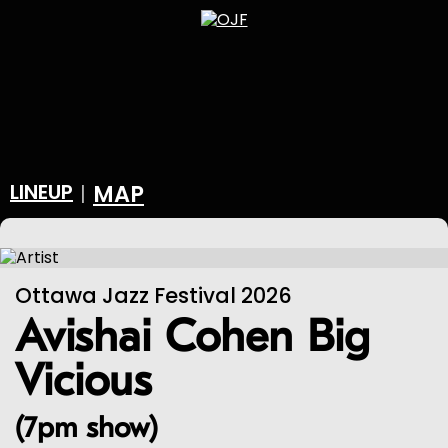
LINEUP
MAP
|
Ottawa Jazz Festival 2026
Avishai Cohen Big
Vicious
(7pm show)