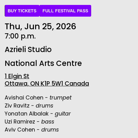
BUY TICKETS
FULL FESTIVAL PASS
Thu, Jun 25, 2026
7:00 p.m.
Azrieli Studio
National Arts Centre
1 Elgin St
Ottawa, ON K1P 5W1 Canada
Avishai Cohen -
trumpet
Ziv Ravitz -
drums
Yonatan Albalak -
guitar
Uzi Ramirez -
bass
Aviv Cohen -
drums