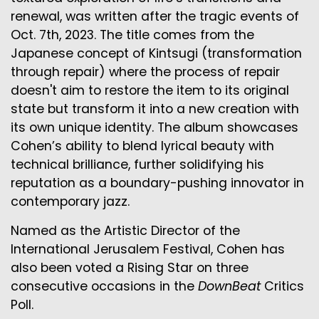
renewal, was written after the tragic events of
Oct. 7th, 2023. The title comes from the
Japanese concept of Kintsugi (transformation
through repair) where the process of repair
doesn't aim to restore the item to its original
state but transform it into a new creation with
its own unique identity. The album showcases
Cohen’s ability to blend lyrical beauty with
technical brilliance, further solidifying his
reputation as a boundary-pushing innovator in
contemporary jazz.
Named as the Artistic Director of the
International Jerusalem Festival, Cohen has
also been voted a Rising Star on three
consecutive occasions in the
DownBeat
Critics
Poll.