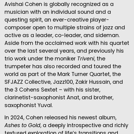
Avishai Cohen is globally recognized as a
musician with an individual sound and a
questing spirit, an ever-creative player-
composer open to multiple strains of jazz and
active as a leader, co-leader, and sideman.
Aside from the acclaimed work with his quartet
over the last several years, and previously his
trio work under the moniker
Triveni
, the
trumpeter has also recorded and toured the
world as part of the Mark Turner Quartet, the
SFJAZZ Collective, Jazz100, Zakir Hussain, and
the 3 Cohens Sextet – with his sister,
clarinetist-saxophonist Anat, and brother,
saxophonist Yuval.
In 2024, Cohen released his newest album,
Ashes to Gold
, a deeply introspective and richly
textured exploration of life’s transitions and